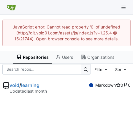
JavaScript error: Cannot read property '0' of undefined
(http://git.void01.com/assets/js/index.js?v=1.25.4 @
15:21744). Open browser console to see more details.
Repositories
Users
Organizations
Filter
Sort
void
/
learning
Markdown
0
0
Updated