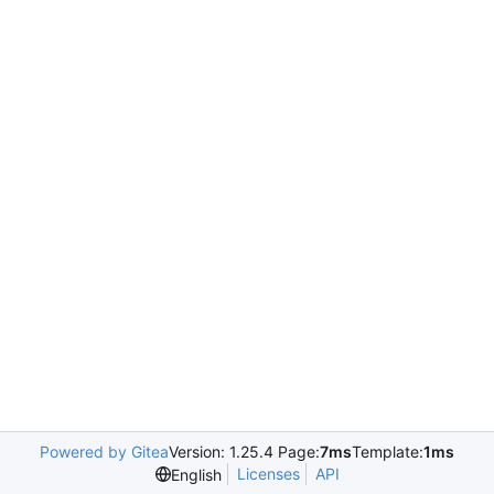
Powered by Gitea
Version: 1.25.4 Page:
7ms
Template:
1ms
Licenses
API
English