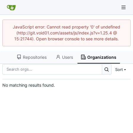
JavaScript error: Cannot read property '0' of undefined
(http://git.void01.com/assets/js/index.js?v=1.25.4 @
15:21744). Open browser console to see more details.
Repositories
Users
Organizations
Sort
No matching results found.