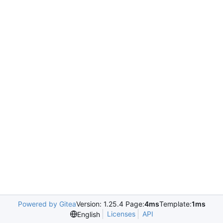
Powered by Gitea
Version: 1.25.4 Page:
4ms
Template:
1ms
Licenses
API
English