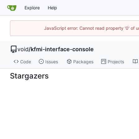
Explore
Help
JavaScript error: Cannot read property '0' of 
void
/
kfmi-interface-console
Code
Issues
Packages
Projects
Stargazers