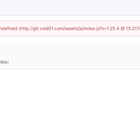
undefined (http://git.void01.com/assets/js/index.js?v=1.25.4 @ 15:21
Wiki