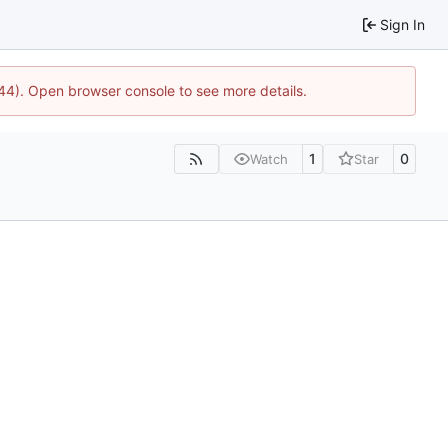
Sign In
744). Open browser console to see more details.
1
0
Watch
Star